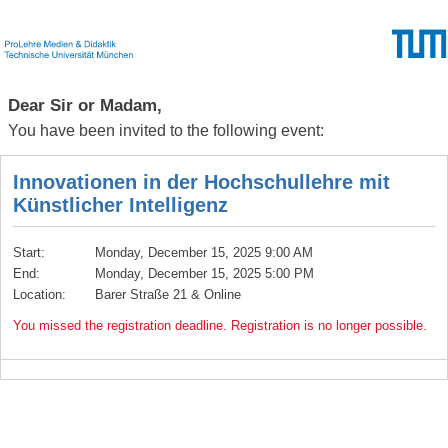
Dear Sir or Madam,
You have been invited to the following event:
Innovationen in der Hochschullehre mit
Künstlicher Intelligenz
Start:
Monday, December 15, 2025 9:00 AM
End:
Monday, December 15, 2025 5:00 PM
Location:
Barer Straße 21 & Online
You missed the registration deadline. Registration is no longer possible.