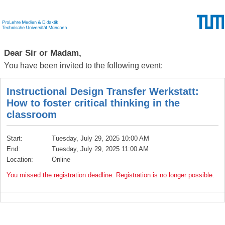
Dear Sir or Madam,
You have been invited to the following event:
Instructional Design Transfer Werkstatt:
How to foster critical thinking in the
classroom
Start:
Tuesday, July 29, 2025 10:00 AM
End:
Tuesday, July 29, 2025 11:00 AM
Location:
Online
You missed the registration deadline. Registration is no longer possible.