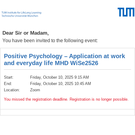
Dear Sir or Madam,
You have been invited to the following event:
Positive Psychology – Application at work
and everyday life MHD WiSe2526
Start:
Friday, October 10, 2025 9:15 AM
End:
Friday, October 10, 2025 10:45 AM
Location:
Zoom
You missed the registration deadline. Registration is no longer possible.